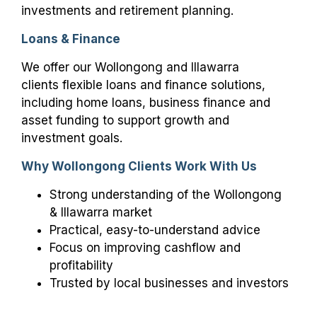
investments and retirement planning.
Loans & Finance
We offer our Wollongong and Illawarra
clients flexible loans and finance solutions,
including home loans, business finance and
asset funding to support growth and
investment goals.
Why Wollongong Clients Work With Us
Strong understanding of the Wollongong
& Illawarra market
Practical, easy-to-understand advice
Focus on improving cashflow and
profitability
Trusted by local businesses and investors