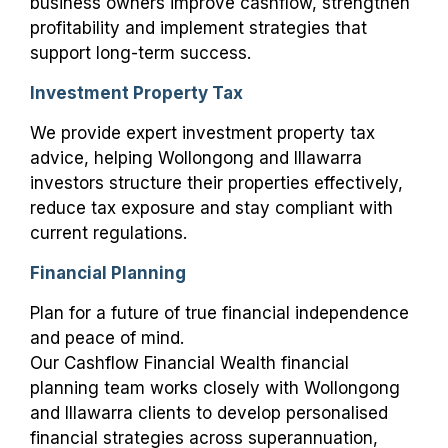
business owners improve cashflow, strengthen
profitability and implement strategies that
support long-term success.
Investment Property Tax
We provide expert investment property tax
advice, helping Wollongong and Illawarra
investors structure their properties effectively,
reduce tax exposure and stay compliant with
current regulations.
Financial Planning
Plan for a future of true financial independence
and peace of mind.
Our Cashflow Financial Wealth financial
planning team works closely with Wollongong
and Illawarra clients to develop personalised
financial strategies across superannuation,