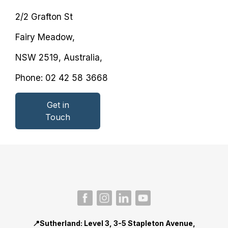
2/2 Grafton St
Fairy Meadow,
NSW 2519, Australia,
Phone: 02 42 58 3668
Get in
Secondary
Touch
button
📍Sutherland
: Level 3, 3-5 Stapleton Avenue,