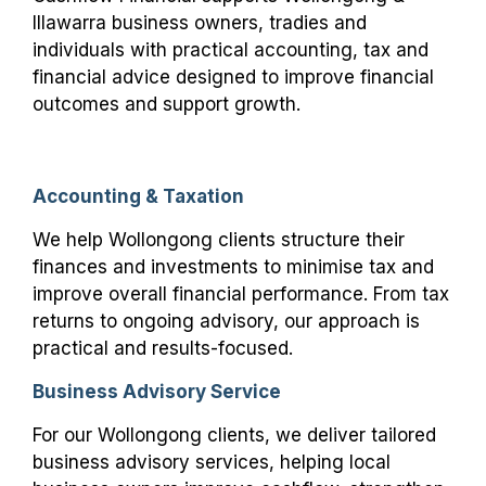
Illawarra business owners, tradies and
individuals with practical accounting, tax and
financial advice designed to improve financial
outcomes and support growth.
Accounting & Taxation
We help Wollongong clients structure their
finances and investments to minimise tax and
improve overall financial performance. From tax
returns to ongoing advisory, our approach is
practical and results-focused.
Business Advisory Service
For our Wollongong clients, we deliver tailored
business advisory services, helping local