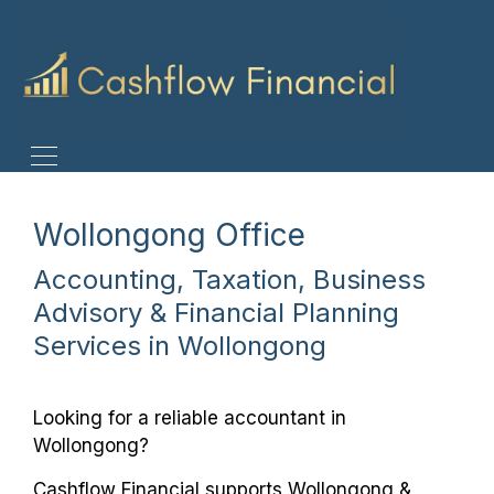
Wollongong Office
Accounting, Taxation, Business
Advisory & Financial Planning
Services in Wollongong
Looking for a reliable accountant in
Wollongong?
Cashflow Financial supports Wollongong &